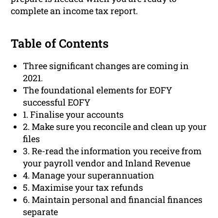
complete an income tax report.
Table of Contents
Three significant changes are coming in
2021.
The foundational elements for EOFY
successful EOFY
1. Finalise your accounts
2. Make sure you reconcile and clean up your
files
3. Re-read the information you receive from
your payroll vendor and Inland Revenue
4. Manage your superannuation
5. Maximise your tax refunds
6. Maintain personal and financial finances
separate