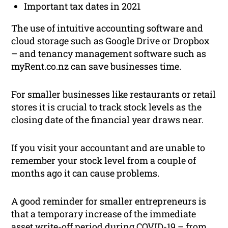
Important tax dates in 2021
The use of intuitive accounting software and
cloud storage such as Google Drive or Dropbox
– and tenancy management software such as
myRent.co.nz can save businesses time.
For smaller businesses like restaurants or retail
stores it is crucial to track stock levels as the
closing date of the financial year draws near.
If you visit your accountant and are unable to
remember your stock level from a couple of
months ago it can cause problems.
A good reminder for smaller entrepreneurs is
that a temporary increase of the immediate
asset write-off period during COVID-19 – from