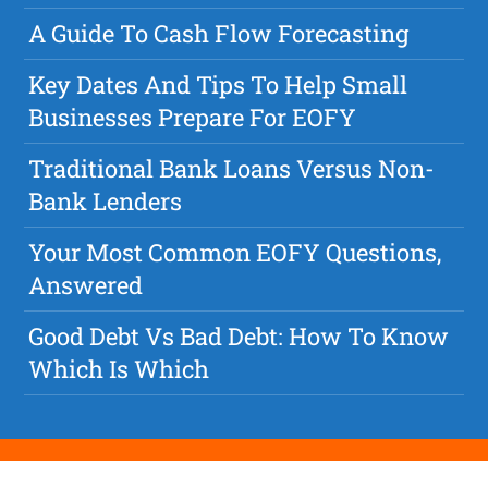
A Guide To Cash Flow Forecasting
Key Dates And Tips To Help Small
Businesses Prepare For EOFY
Traditional Bank Loans Versus Non-
Bank Lenders
Your Most Common EOFY Questions,
Answered
Good Debt Vs Bad Debt: How To Know
Which Is Which