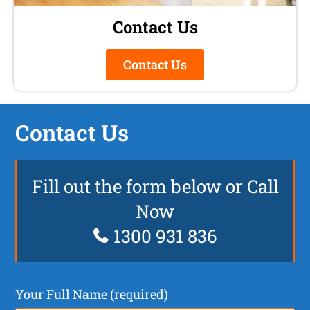
Contact Us
Contact Us
Contact Us
Fill out the form below or Call
Now
1300 931 836
Your Full Name (required)