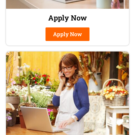
Apply Now
Apply Now