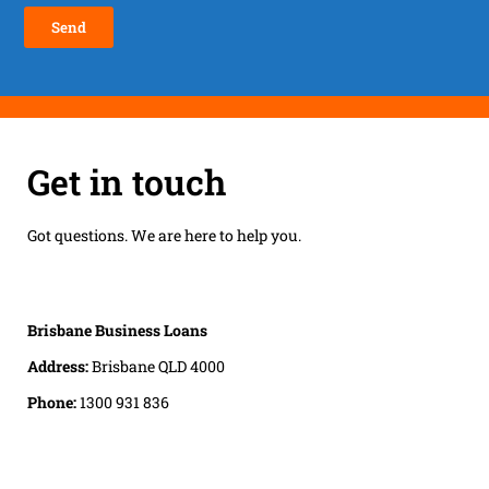
Get in touch
Got questions. We are here to help you.
Brisbane Business Loans
Address:
Brisbane QLD 4000
Phone:
1300 931 836