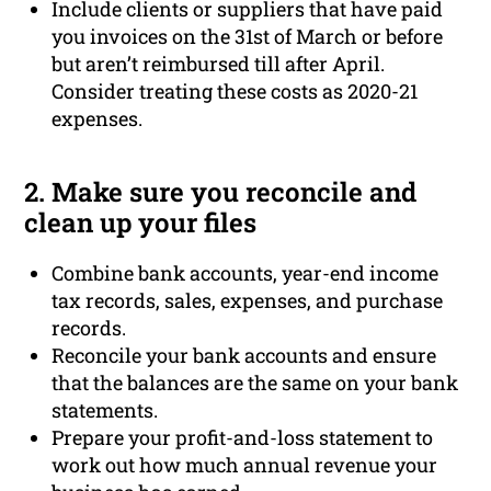
Include clients or suppliers that have paid
you invoices on the 31st of March or before
but aren’t reimbursed till after April.
Consider treating these costs as 2020-21
expenses.
2. Make sure you reconcile and
clean up your files
Combine bank accounts, year-end income
tax records, sales, expenses, and purchase
records.
Reconcile your bank accounts and ensure
that the balances are the same on your bank
statements.
Prepare your profit-and-loss statement to
work out how much annual revenue your