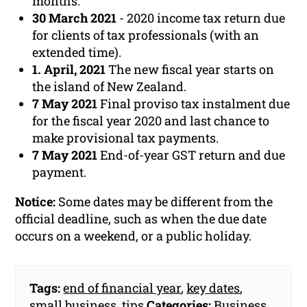
months.
30 March 2021
- 2020 income tax return due
for clients of tax professionals (with an
extended time).
1. April, 2021
The new fiscal year starts on
the island of New Zealand.
7 May 2021
Final proviso tax instalment due
for the fiscal year 2020 and last chance to
make provisional tax payments.
7 May 2021
End-of-year GST return and due
payment.
Notice:
Some dates may be different from the
official deadline, such as when the due date
occurs on a weekend, or a public holiday.
Tags:
end of financial year
,
key dates
,
small business
,
tips
Categories:
Business