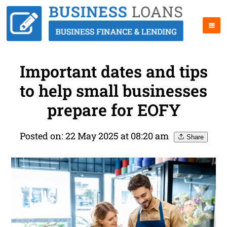
Important dates and tips
to help small businesses
prepare for EOFY
Posted on: 22 May 2025 at 08:20 am
Share