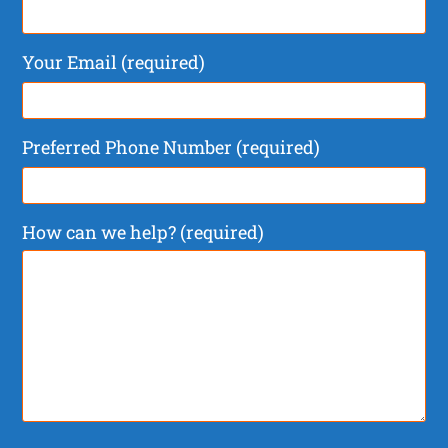
Your Email (required)
Preferred Phone Number (required)
How can we help? (required)