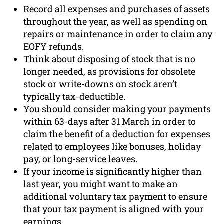
Record all expenses and purchases of assets
throughout the year, as well as spending on
repairs or maintenance in order to claim any
EOFY refunds.
Think about disposing of stock that is no
longer needed, as provisions for obsolete
stock or write-downs on stock aren’t
typically tax-deductible.
You should consider making your payments
within 63-days after 31 March in order to
claim the benefit of a deduction for expenses
related to employees like bonuses, holiday
pay, or long-service leaves.
If your income is significantly higher than
last year, you might want to make an
additional voluntary tax payment to ensure
that your tax payment is aligned with your
earnings.