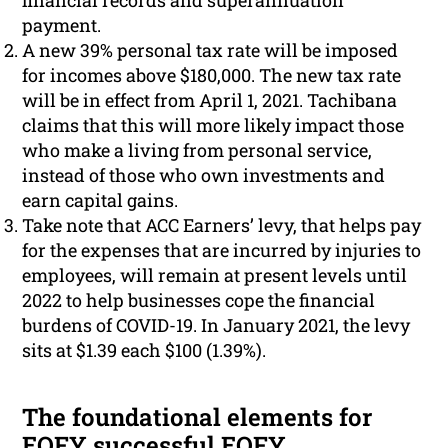
financial records and superannuation
payment.
A new 39% personal tax rate will be imposed
for incomes above $180,000. The new tax rate
will be in effect from April 1, 2021. Tachibana
claims that this will more likely impact those
who make a living from personal service,
instead of those who own investments and
earn capital gains.
Take note that ACC Earners’ levy, that helps pay
for the expenses that are incurred by injuries to
employees, will remain at present levels until
2022 to help businesses cope the financial
burdens of COVID-19. In January 2021, the levy
sits at $1.39 each $100 (1.39%).
The foundational elements for
EOFY successful EOFY