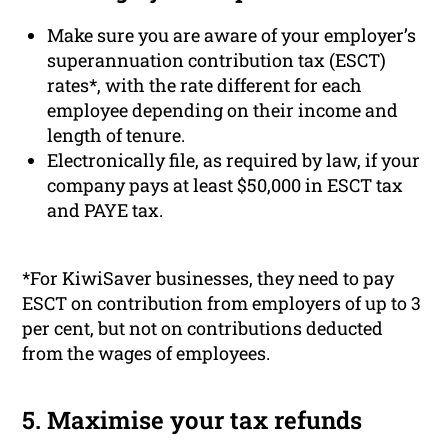
Make sure you are aware of your employer’s
superannuation contribution tax (ESCT)
rates*, with the rate different for each
employee depending on their income and
length of tenure.
Electronically file, as required by law, if your
company pays at least $50,000 in ESCT tax
and PAYE tax.
*For KiwiSaver businesses, they need to pay
ESCT on contribution from employers of up to 3
per cent, but not on contributions deducted
from the wages of employees.
5. Maximise your tax refunds