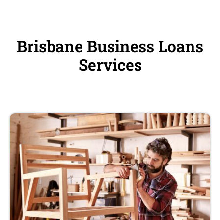
Brisbane Business Loans
Services