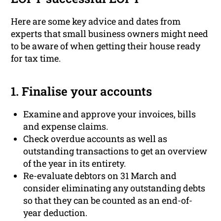
Here are some key advice and dates from
experts that small business owners might need
to be aware of when getting their house ready
for tax time.
1. Finalise your accounts
Examine and approve your invoices, bills
and expense claims.
Check overdue accounts as well as
outstanding transactions to get an overview
of the year in its entirety.
Re-evaluate debtors on 31 March and
consider eliminating any outstanding debts
so that they can be counted as an end-of-
year deduction.