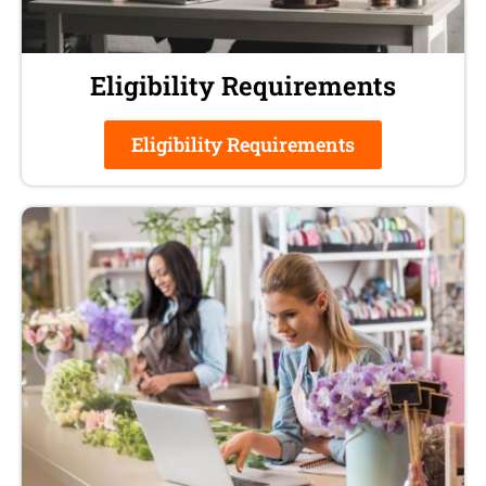
Eligibility Requirements
Eligibility Requirements