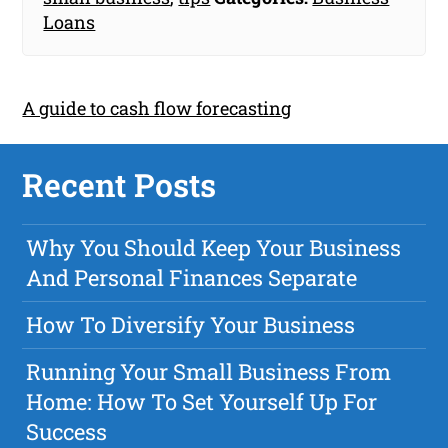
Loans
A guide to cash flow forecasting
Recent Posts
Why You Should Keep Your Business
And Personal Finances Separate
How To Diversify Your Business
Running Your Small Business From
Home: How To Set Yourself Up For
Success