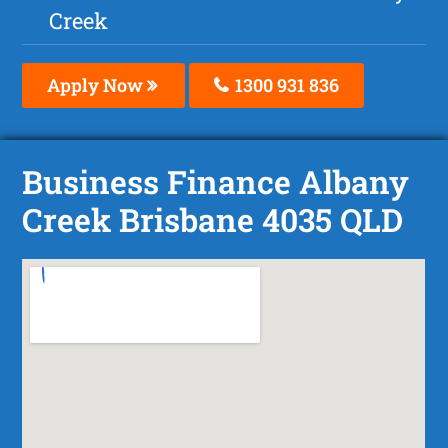
Creek
Apply Now
1300 931 836
Business Finance Albany
Creek Brisbane 4035 QLD