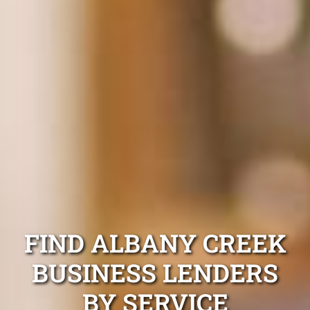
FIND ALBANY CREEK
BUSINESS LENDERS
BY SERVICE