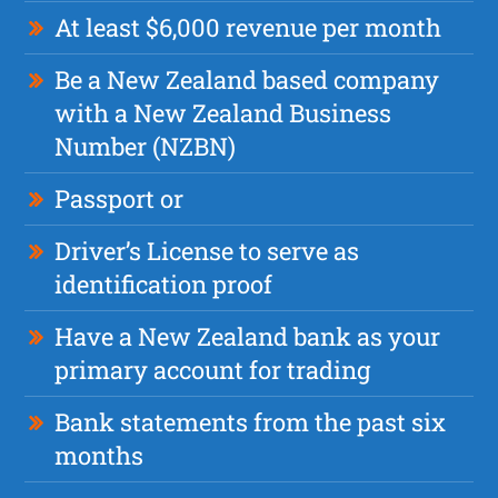
At least $6,000 revenue per month
Be a New Zealand based company
with a New Zealand Business
Number (NZBN)
Passport or
Driver’s License to serve as
identification proof
Have a New Zealand bank as your
primary account for trading
Bank statements from the past six
months