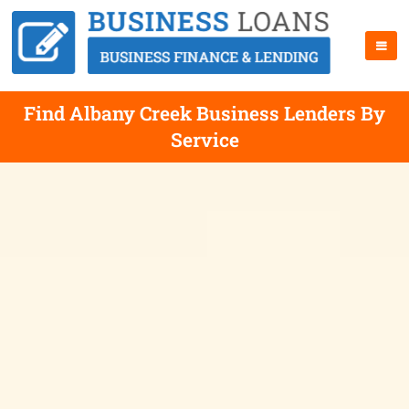
Find Albany Creek Business Lenders By
Service