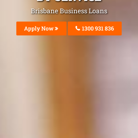
Brisbane Business Loans
Apply Now
1300 931 836