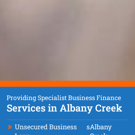
Providing Specialist Business Finance
Services in Albany Creek
Unsecured Business
s
Albany