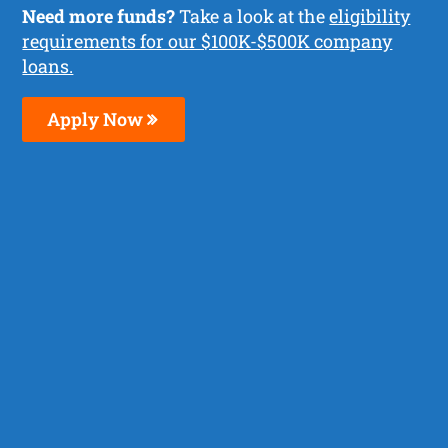
Need more funds?
Take a look at the
eligibility
requirements for our $100K-$500K company
loans.
Apply Now