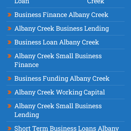
Loan
Creek
Business Finance Albany Creek
Albany Creek Business Lending
Business Loan Albany Creek
Albany Creek Small Business
Finance
Business Funding Albany Creek
Albany Creek Working Capital
Albany Creek Small Business
Lending
Short Term Business Loans Albany