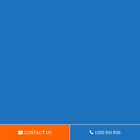
CONTACT US
1300 931 836