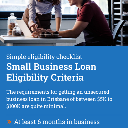
Simple eligibility checklist
Small Business Loan
Eligibility Criteria
The requirements for getting an unsecured
business loan in Brisbane of between $5K to
$100K are quite minimal.
At least 6 months in business