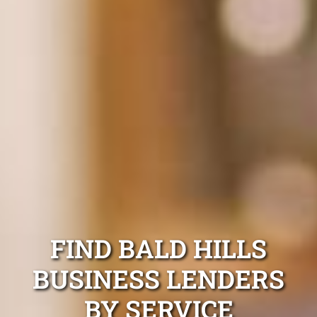
FIND BALD HILLS
BUSINESS LENDERS
BY SERVICE