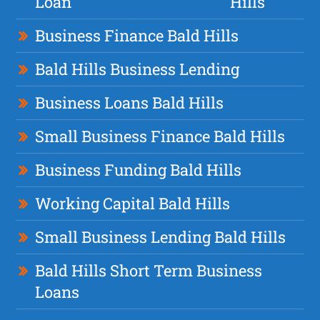
Loan
Hills
Business Finance Bald Hills
Bald Hills Business Lending
Business Loans Bald Hills
Small Business Finance Bald Hills
Business Funding Bald Hills
Working Capital Bald Hills
Small Business Lending Bald Hills
Bald Hills Short Term Business
Loans