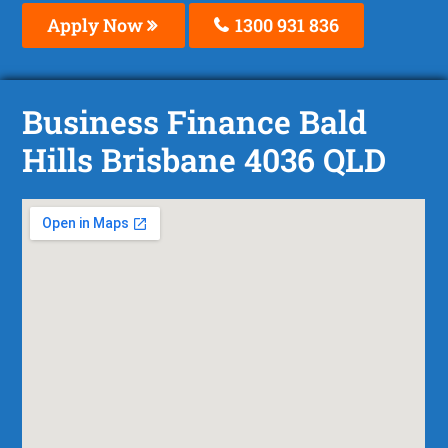
Apply Now
1300 931 836
Business Finance Bald
Hills Brisbane 4036 QLD