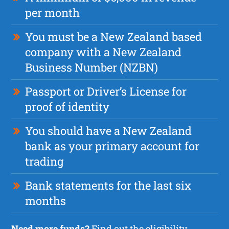
per month
You must be a New Zealand based
company with a New Zealand
Business Number (NZBN)
Passport or Driver’s License for
proof of identity
You should have a New Zealand
bank as your primary account for
trading
Bank statements for the last six
months
Need more funds?
Find out the
eligibility