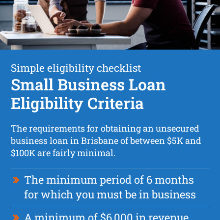
Simple eligibility checklist
Small Business Loan
Eligibility Criteria
The requirements for obtaining an unsecured
business loan in Brisbane of between $5K and
$100K are fairly minimal.
The minimum period of 6 months
for which you must be in business
A minimum of $6,000 in revenue