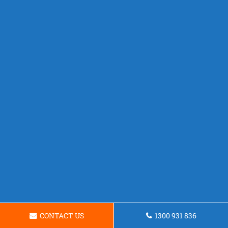
CONTACT US
1300 931 836