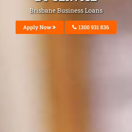
Brisbane Business Loans
Apply Now
1300 931 836