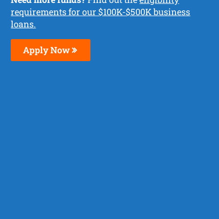
requirements for our $100K-$500K business
loans.
Apply Now