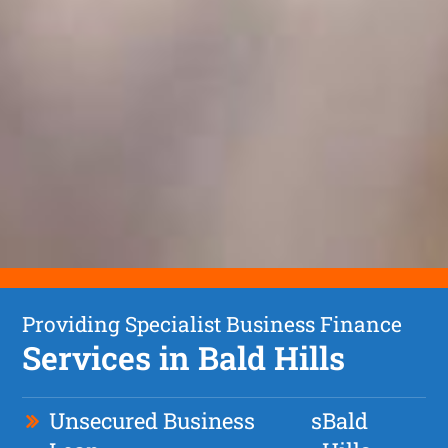
Providing Specialist Business Finance
Services in Bald Hills
Unsecured Business
s
Bald