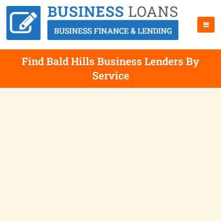
Find Bald Hills Business Lenders By
Service