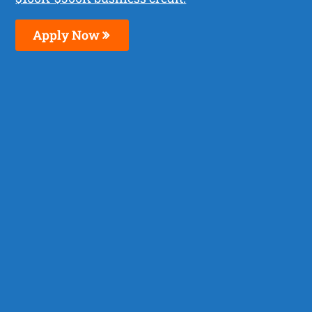
Apply Now