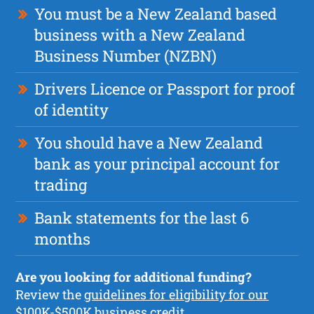
You must be a New Zealand based
business with a New Zealand
Business Number (NZBN)
Drivers Licence or Passport for proof
of identity
You should have a New Zealand
bank as your principal account for
trading
Bank statements for the last 6
months
Are you looking for additional funding?
Review the
guidelines for eligibility for our
$100K-$500K business credit.