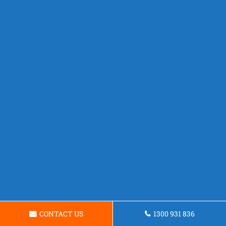
CONTACT US
1300 931 836