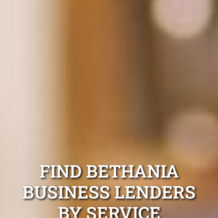
FIND BETHANIA
BUSINESS LENDERS
BY SERVICE