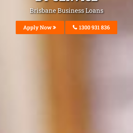
Brisbane Business Loans
Apply Now
1300 931 836