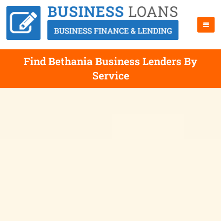
Find Bethania Business Lenders By
Service