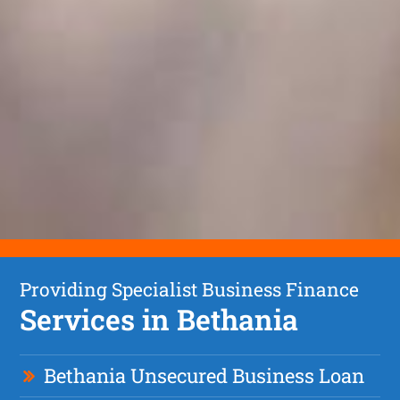
Providing Specialist Business Finance
Services in Bethania
Bethania Unsecured Business Loan