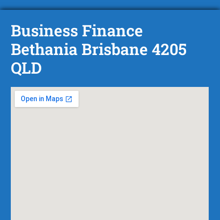
Business Finance
Bethania Brisbane 4205
QLD