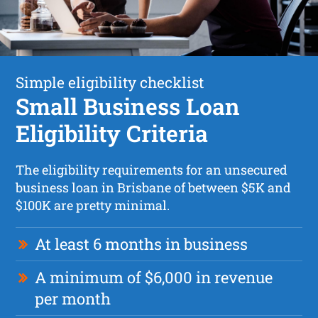
Simple eligibility checklist
Small Business Loan
Eligibility Criteria
The eligibility requirements for an unsecured
business loan in Brisbane of between $5K and
$100K are pretty minimal.
At least 6 months in business
A minimum of $6,000 in revenue
per month