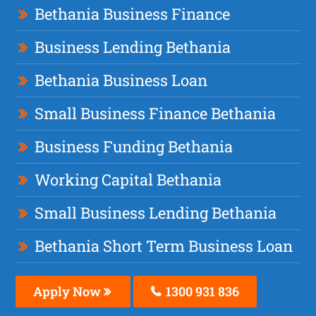
Bethania Business Finance
Business Lending Bethania
Bethania Business Loan
Small Business Finance Bethania
Business Funding Bethania
Working Capital Bethania
Small Business Lending Bethania
Bethania Short Term Business Loan
Apply Now
1300 931 836