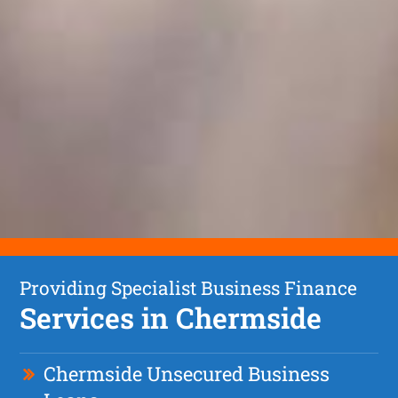
Providing Specialist Business Finance
Services in Chermside
Chermside Unsecured Business