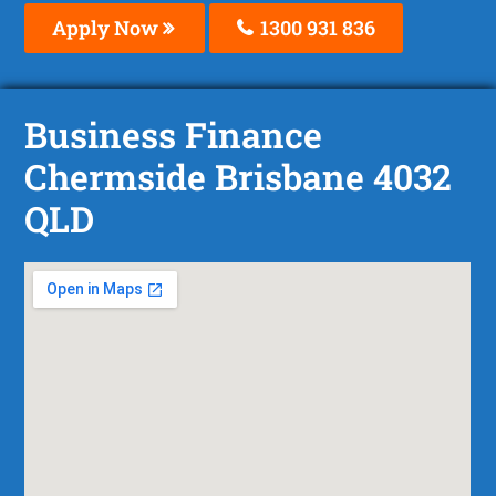
Apply Now
1300 931 836
Business Finance
Chermside Brisbane 4032
QLD