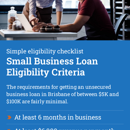
Simple eligibility checklist
Small Business Loan
Eligibility Criteria
The requirements for getting an unsecured
business loan in Brisbane of between $5K and
$100K are fairly minimal.
At least 6 months in business