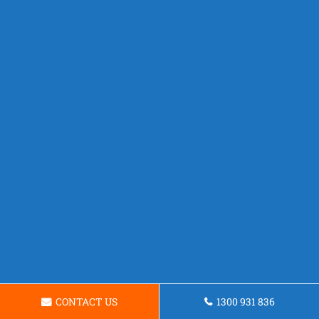
CONTACT US
1300 931 836