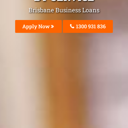
Brisbane Business Loans
Apply Now
1300 931 836