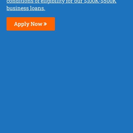
conditions of eligibility for our $100K-$500K
business loans.
Apply Now