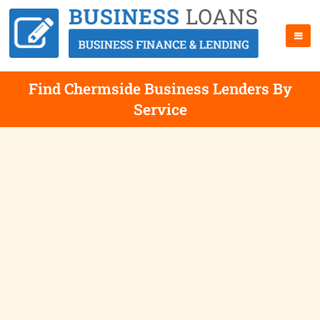
Find Chermside Business Lenders By
Service