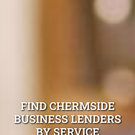
FIND CHERMSIDE
BUSINESS LENDERS
BY SERVICE