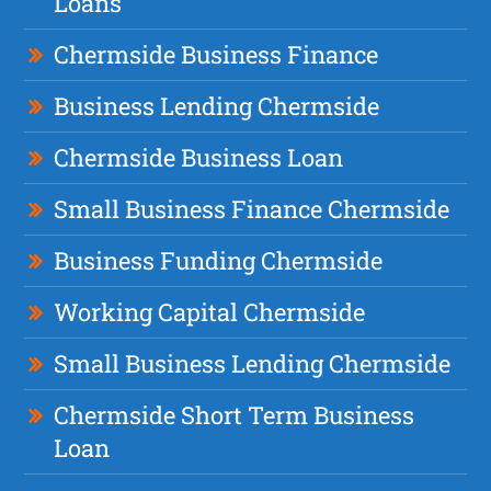
Loans
Chermside Business Finance
Business Lending Chermside
Chermside Business Loan
Small Business Finance Chermside
Business Funding Chermside
Working Capital Chermside
Small Business Lending Chermside
Chermside Short Term Business
Loan