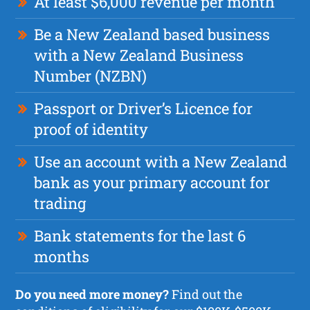
At least $6,000 revenue per month
Be a New Zealand based business
with a New Zealand Business
Number (NZBN)
Passport or Driver’s Licence for
proof of identity
Use an account with a New Zealand
bank as your primary account for
trading
Bank statements for the last 6
months
Do you need more money?
Find out the