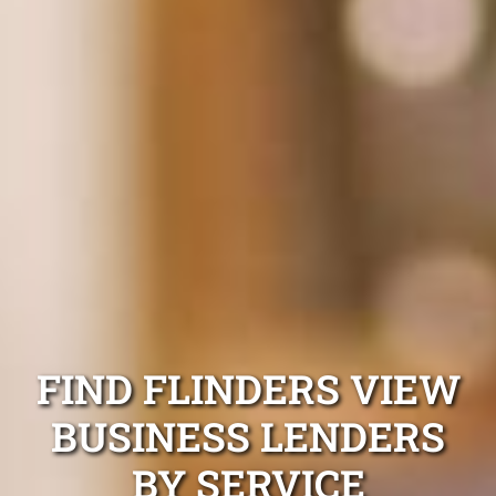
FIND FLINDERS VIEW
BUSINESS LENDERS
BY SERVICE