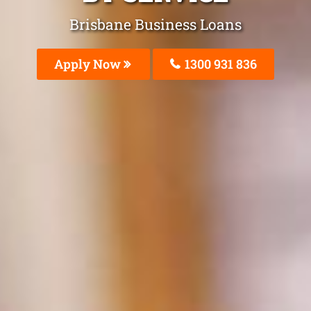
Brisbane Business Loans
Apply Now
1300 931 836