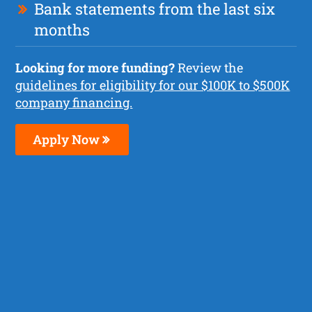
Bank statements from the last six
months
Looking for more funding?
Review the
guidelines for eligibility for our $100K to $500K
company financing.
Apply Now