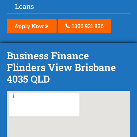
Loans
Apply Now
1300 931 836
Business Finance
Flinders View Brisbane
4035 QLD