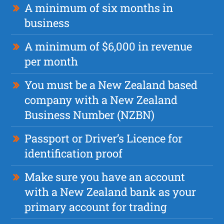
A minimum of six months in
business
A minimum of $6,000 in revenue
per month
You must be a New Zealand based
company with a New Zealand
Business Number (NZBN)
Passport or Driver’s Licence for
identification proof
Make sure you have an account
with a New Zealand bank as your
primary account for trading