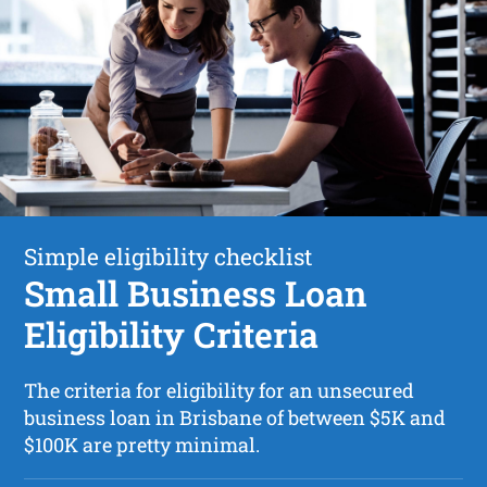
Simple eligibility checklist
Small Business Loan
Eligibility Criteria
The criteria for eligibility for an unsecured
business loan in Brisbane of between $5K and
$100K are pretty minimal.