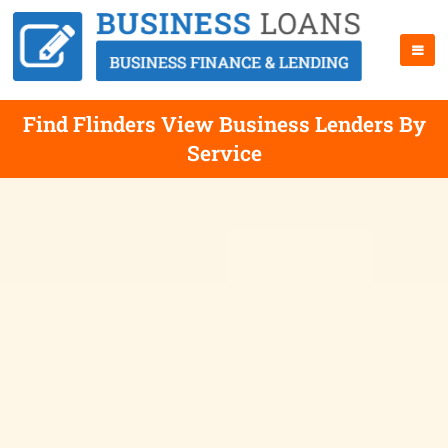
Find Flinders View Business Lenders By
Service