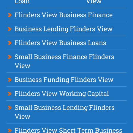
Loan
View
Flinders View Business Finance
Business Lending Flinders View
Flinders View Business Loans
Small Business Finance Flinders
View
Business Funding Flinders View
Flinders View Working Capital
Small Business Lending Flinders
View
Flinders View Short Term Business