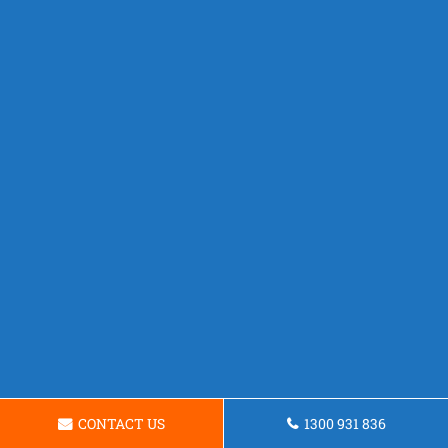
CONTACT US
1300 931 836