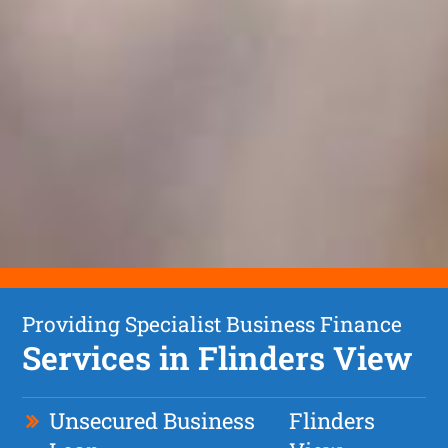
Providing Specialist Business Finance
Services in Flinders View
Unsecured Business
Flinders