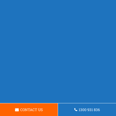
CONTACT US
1300 931 836