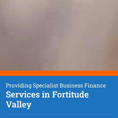
Providing Specialist Business Finance
Services in Fortitude
Valley