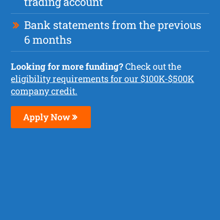
trading account
Bank statements from the previous
6 months
Looking for more funding?
Check out the
eligibility requirements for our $100K-$500K
company credit.
Apply Now