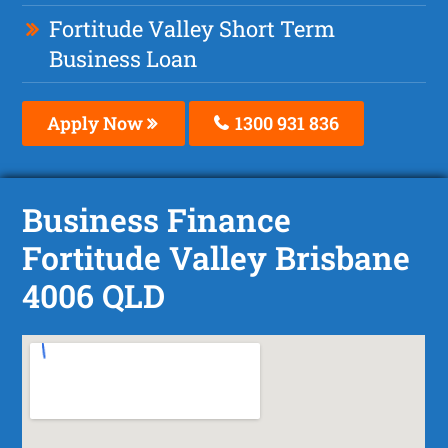
Fortitude Valley Short Term
Business Loan
Apply Now
1300 931 836
Business Finance
Fortitude Valley Brisbane
4006 QLD