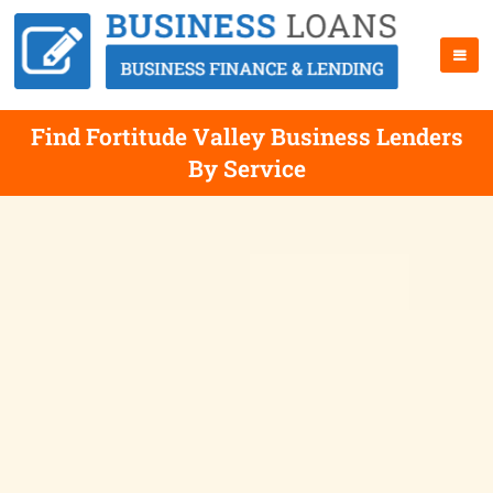
Find Fortitude Valley Business Lenders
By Service