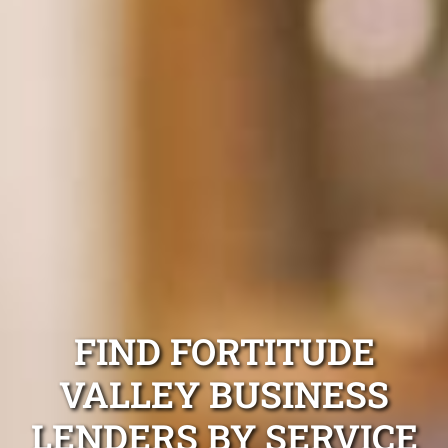
FIND FORTITUDE
VALLEY BUSINESS
LENDERS BY SERVICE