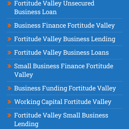
Fortitude Valley Unsecured
Business Loan
Business Finance Fortitude Valley
Fortitude Valley Business Lending
Fortitude Valley Business Loans
Small Business Finance Fortitude
Valley
Business Funding Fortitude Valley
Working Capital Fortitude Valley
Fortitude Valley Small Business
Lending