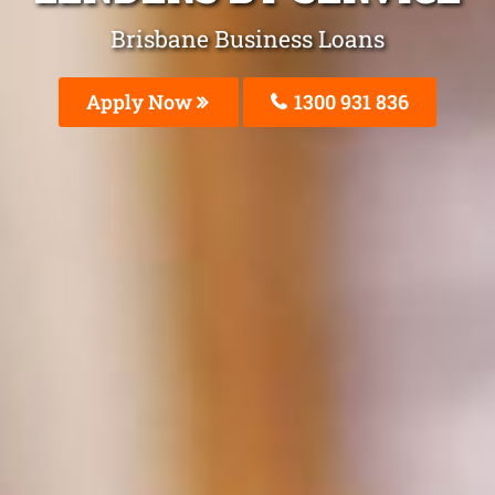
Brisbane Business Loans
Apply Now
1300 931 836