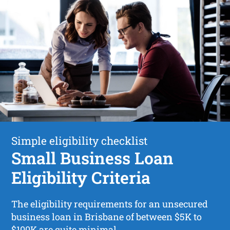
Simple eligibility checklist
Small Business Loan
Eligibility Criteria
The eligibility requirements for an unsecured
business loan in Brisbane of between $5K to
$100K are quite minimal.