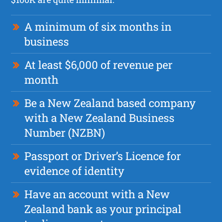
A minimum of six months in
business
At least $6,000 of revenue per
month
Be a New Zealand based company
with a New Zealand Business
Number (NZBN)
Passport or Driver’s Licence for
evidence of identity
Have an account with a New
Zealand bank as your principal