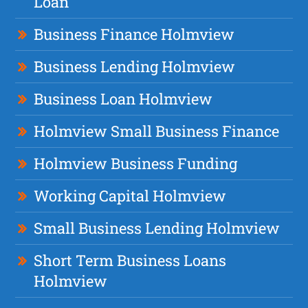
Loan
Business Finance Holmview
Business Lending Holmview
Business Loan Holmview
Holmview Small Business Finance
Holmview Business Funding
Working Capital Holmview
Small Business Lending Holmview
Short Term Business Loans
Holmview