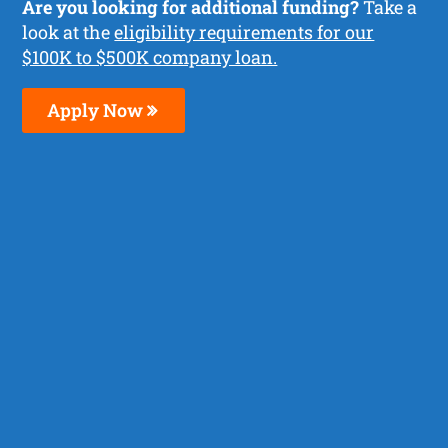
Are you looking for additional funding?
Take a
look at the
eligibility requirements for our
$100K to $500K company loan.
Apply Now