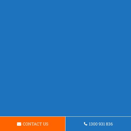
CONTACT US
1300 931 836