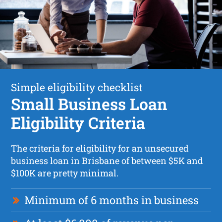
Simple eligibility checklist
Small Business Loan
Eligibility Criteria
The criteria for eligibility for an unsecured
business loan in Brisbane of between $5K and
$100K are pretty minimal.
Minimum of 6 months in business