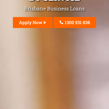
Brisbane Business Loans
Apply Now
1300 931 836