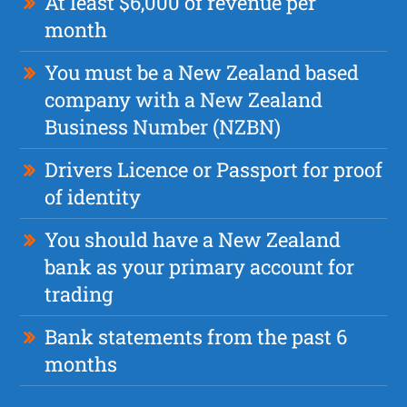
At least $6,000 of revenue per
month
You must be a New Zealand based
company with a New Zealand
Business Number (NZBN)
Drivers Licence or Passport for proof
of identity
You should have a New Zealand
bank as your primary account for
trading
Bank statements from the past 6
months