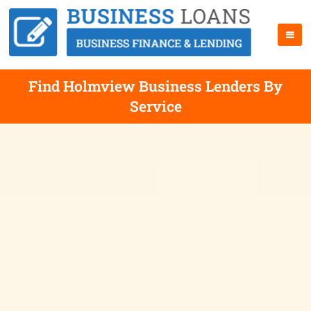
Find Holmview Business Lenders By
Service