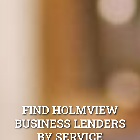
FIND HOLMVIEW
BUSINESS LENDERS
BY SERVICE