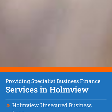
Providing Specialist Business Finance
Services in Holmview
Holmview Unsecured Business