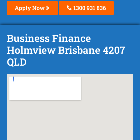
Apply Now
1300 931 836
Business Finance
Holmview Brisbane 4207
QLD