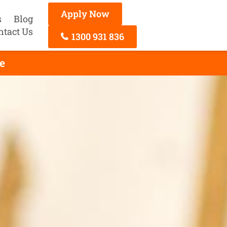
Apply Now
s
Blog
ntact Us
1300 931 836
e