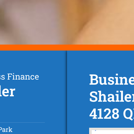
Busine
ss Finance
ler
Shaile
4128 
Park