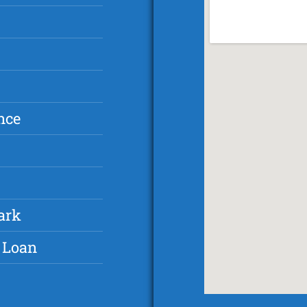
nce
ark
 Loan