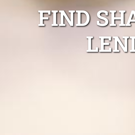
FIND SH
LEN