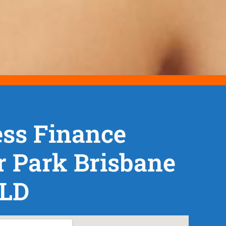
ss Finance
r Park Brisbane
QLD