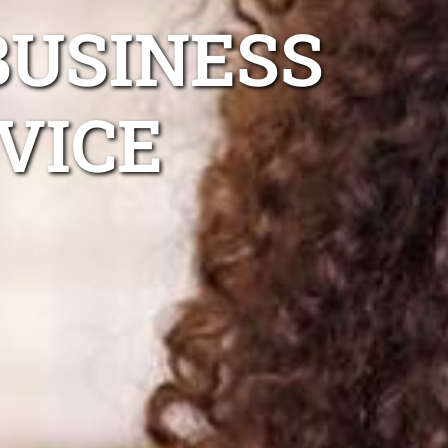
BUSINESS
VICE