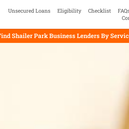
Unsecured Loans
Eligibility
Checklist
FAQ
Co
Find Shailer Park Business Lenders By Servic