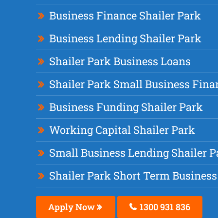
Business Finance Shailer Park
Business Lending Shailer Park
Shailer Park Business Loans
Shailer Park Small Business Fina
Business Funding Shailer Park
Working Capital Shailer Park
Small Business Lending Shailer P
Shailer Park Short Term Business
Apply Now
1300 931 836