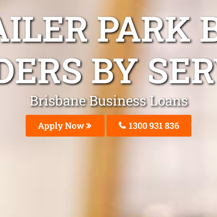
AILER PARK 
DERS BY SER
Brisbane Business Loans
Apply Now
1300 931 836