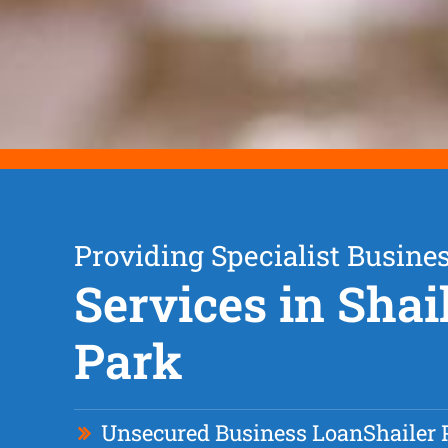
Providing Specialist Busine
Services in Shai
Park
Unsecured Business Loan
Shailer 