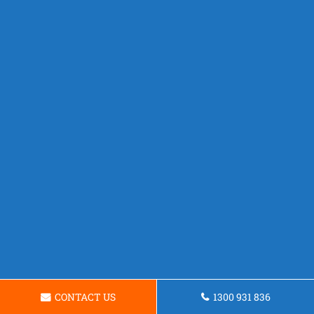
CONTACT US
1300 931 836