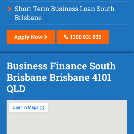
Short Term Business Loan South
Brisbane
Apply Now
1300 931 836
Business Finance South
Brisbane Brisbane 4101
QLD