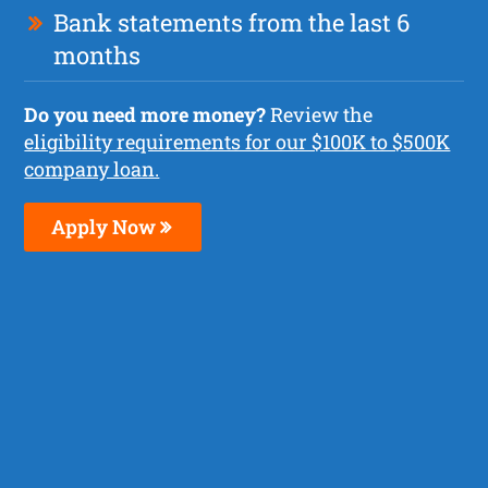
Bank statements from the last 6
months
Do you need more money?
Review the
eligibility requirements for our $100K to $500K
company loan.
Apply Now