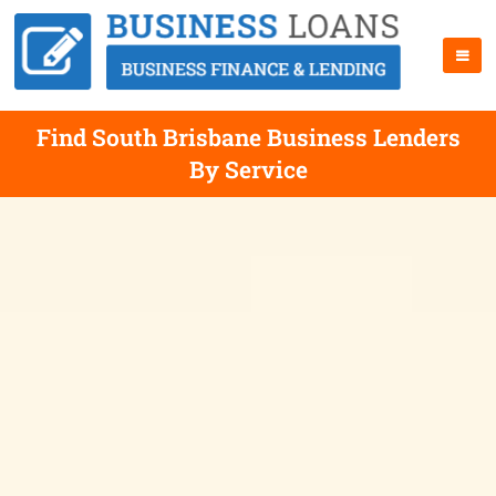
Find South Brisbane Business Lenders
By Service