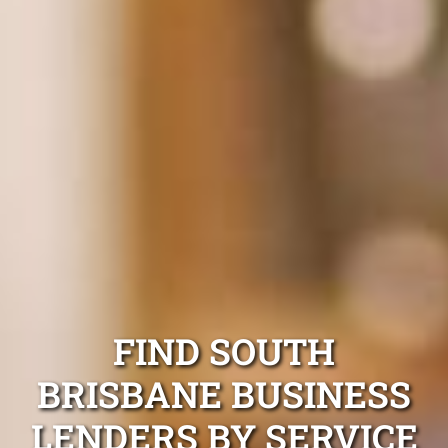
FIND SOUTH
BRISBANE BUSINESS
LENDERS BY SERVICE