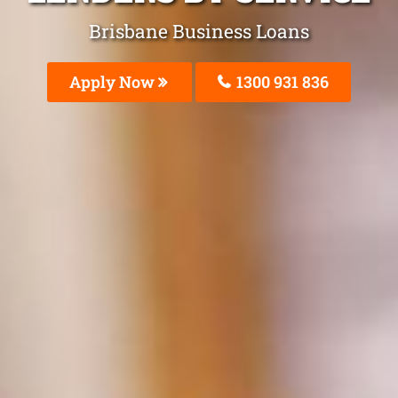
Brisbane Business Loans
Apply Now
1300 931 836