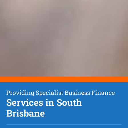
Providing Specialist Business Finance
Services in South
Brisbane