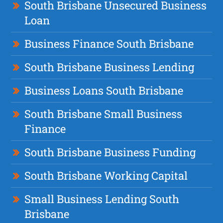
South Brisbane Unsecured Business
Loan
Business Finance South Brisbane
South Brisbane Business Lending
Business Loans South Brisbane
South Brisbane Small Business
Finance
South Brisbane Business Funding
South Brisbane Working Capital
Small Business Lending South
Brisbane