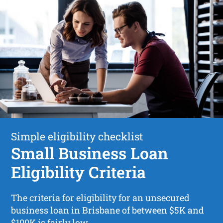
Simple eligibility checklist
Small Business Loan
Eligibility Criteria
The criteria for eligibility for an unsecured
business loan in Brisbane of between $5K and
$100K is fairly low.