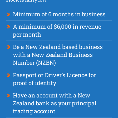
Minimum of 6 months in business
A minimum of $6,000 in revenue
per month
Be a New Zealand based business
with a New Zealand Business
Number (NZBN)
Passport or Driver’s Licence for
proof of identity
Have an account with a New
Zealand bank as your principal
trading account