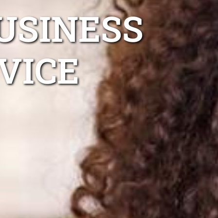
USINESS
VICE