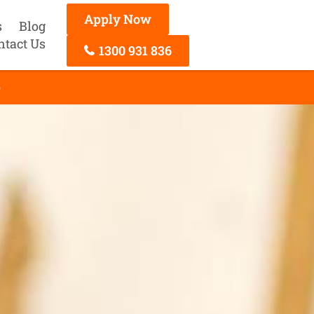
Apply Now
s
Blog
ntact Us
1300 931 836
e