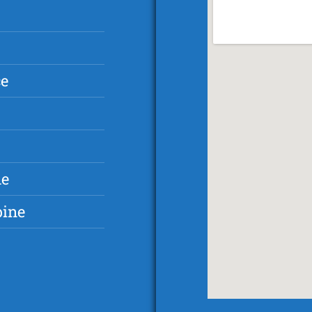
ce
ne
pine