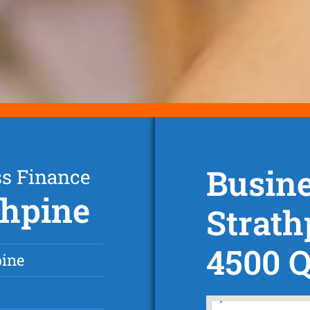
Busine
ss Finance
thpine
Strath
4500 
pine