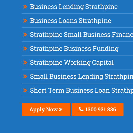
Business Lending Strathpine
Business Loans Strathpine
Strathpine Small Business Finan
Strathpine Business Funding
Strathpine Working Capital
Small Business Lending Strathpi
Short Term Business Loan Strath
Apply Now
1300 931 836