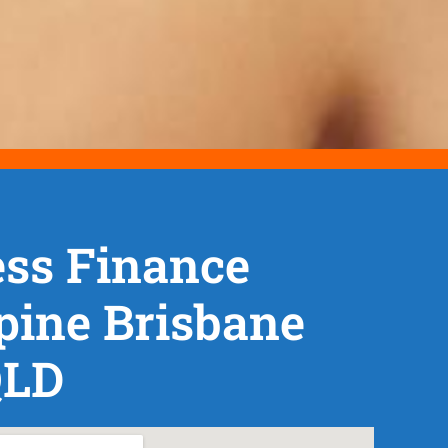
ss Finance
pine Brisbane
QLD