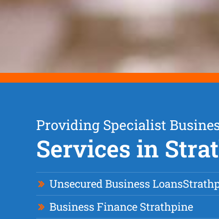
Providing Specialist Busine
Services in Stra
Unsecured Business Loan
s
Strath
Business Finance Strathpine