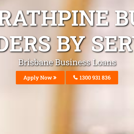
TRATHPINE B
DERS BY SER
Brisbane Business Loans
Apply Now
1300 931 836