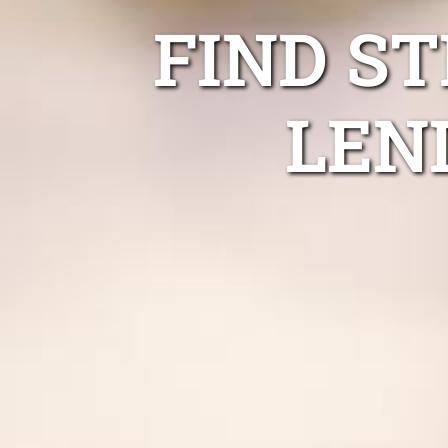
FIND S
LEN