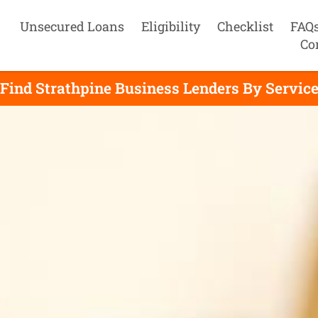
Unsecured Loans
Eligibility
Checklist
FAQ
Co
Find Strathpine Business Lenders By Servic