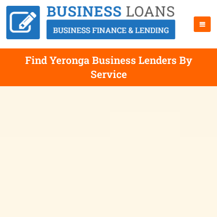
Find Yeronga Business Lenders By
Service