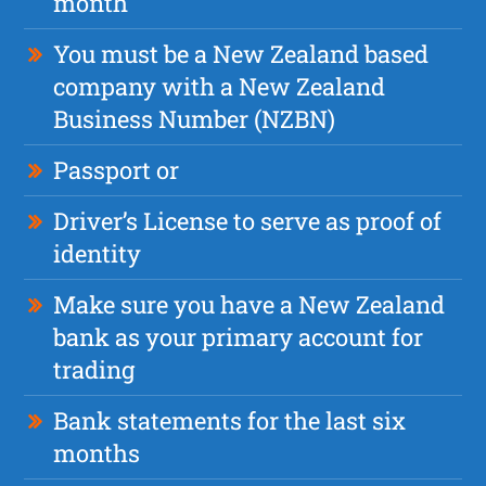
month
You must be a New Zealand based
company with a New Zealand
Business Number (NZBN)
Passport or
Driver’s License to serve as proof of
identity
Make sure you have a New Zealand
bank as your primary account for
trading
Bank statements for the last six
months