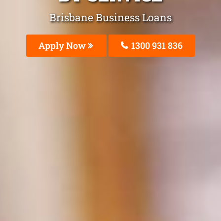
Brisbane Business Loans
Apply Now
1300 931 836