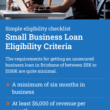
Simple eligibility checklist
Small Business Loan
Eligibility Criteria
The requirements for getting an unsecured
business loan in Brisbane of between $5K to
$100K are quite minimal.
A minimum of six months in
business
At least $6,000 of revenue per