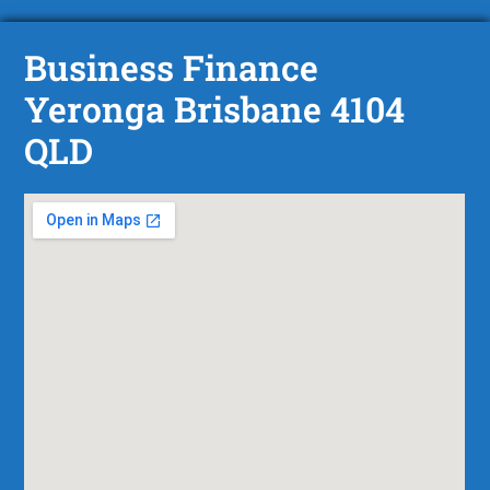
Business Finance
Yeronga Brisbane 4104
QLD