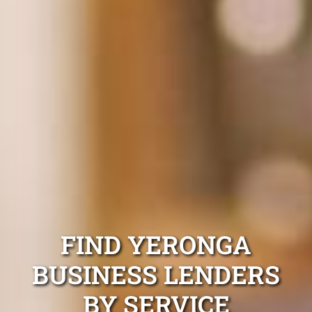
FIND YERONGA
BUSINESS LENDERS
BY SERVICE