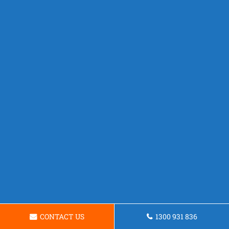
CONTACT US
1300 931 836