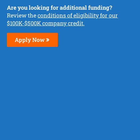
Are you looking for additional funding?
Review the
conditions of eligibility for our
$100K-$500K company credit.
Apply Now