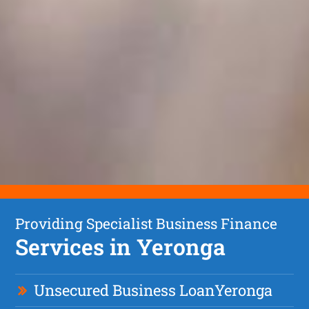
Providing Specialist Business Finance
Services in Yeronga
Unsecured Business Loan
Yeronga