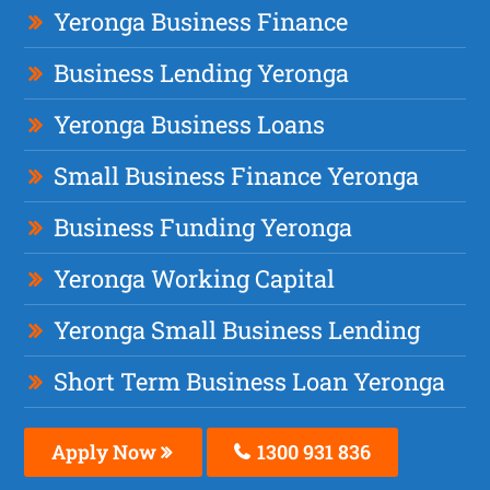
Yeronga Business Finance
Business Lending Yeronga
Yeronga Business Loans
Small Business Finance Yeronga
Business Funding Yeronga
Yeronga Working Capital
Yeronga Small Business Lending
Short Term Business Loan Yeronga
Apply Now
1300 931 836