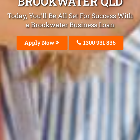
BROOKWATER QLD
Today, You'll Be All Set For Success With
a Brookwater Business Loan
Apply Now
1300 931 836