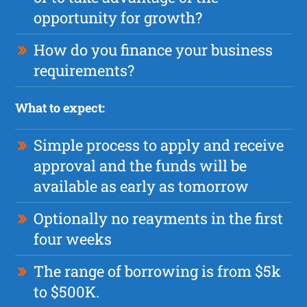
opportunity for growth?
How do you finance your business
requirements?
What to expect:
Simple process to apply and receive
approval and the funds will be
available as early as tomorrow
Optionally no reayments in the first
four weeks
The range of borrowing is from $5k
to $500K.