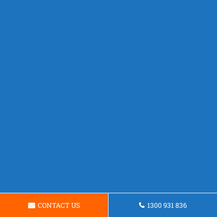
CONTACT US
1300 931 836