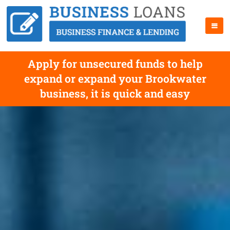
Apply for unsecured funds to help
expand or expand your Brookwater
business, it is quick and easy