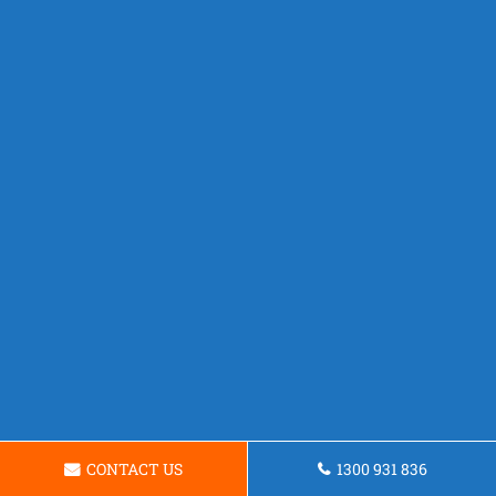
CONTACT US
1300 931 836