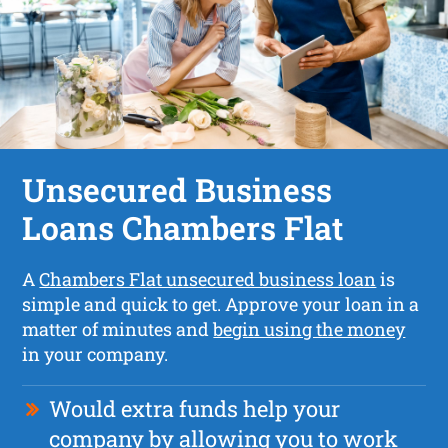
Unsecured Business
Loans Chambers Flat
A
Chambers Flat unsecured business loan
is
simple and quick to get. Approve your loan in a
matter of minutes and
begin using the money
in your company.
Would extra funds help your
company by allowing you to work