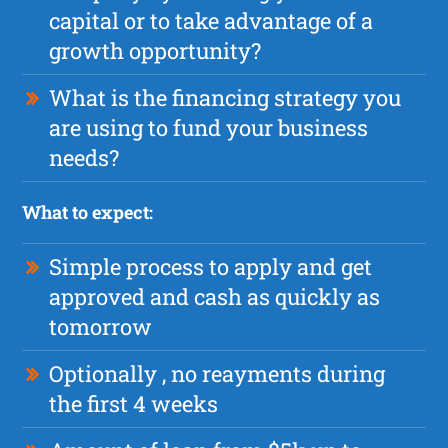
capital or to take advantage of a
growth opportunity?
What is the financing strategy you
are using to fund your business
needs?
What to expect:
Simple process to apply and get
approved and cash as quickly as
tomorrow
Optionally , no reayments during
the first 4 weeks