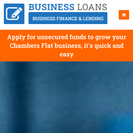
Apply for unsecured funds to grow your
Chambers Flat business, it's quick and
easy