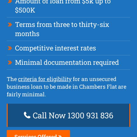
Amount of loan from $5k up to
$500K
Terms from three to thirty-six
months
Competitive interest rates
Minimal documentation required
The
criteria for eligibility
for an unsecured
business loan to be made in Chambers Flat are
fairly minimal.
Call Now 1300 931 836
Services Offered