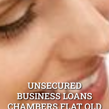
UNSECURED
BUSINESS LOANS
CHAMBERS FLAT QLD