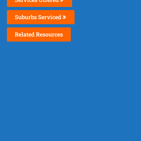
Suburbs Serviced
Related Resources