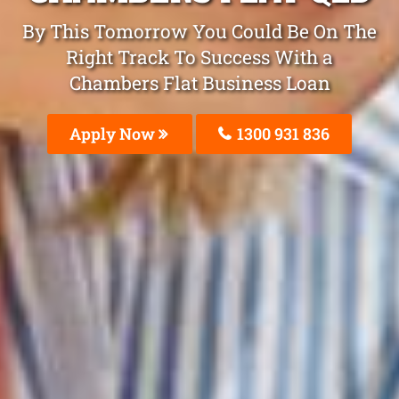
By This Tomorrow You Could Be On The
Right Track To Success With a
Chambers Flat Business Loan
Apply Now
1300 931 836