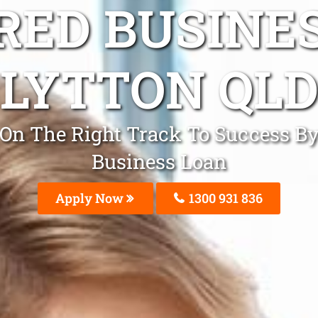
ED BUSINE
LYTTON QL
e On The Right Track To Success B
Business Loan
Apply Now
1300 931 836