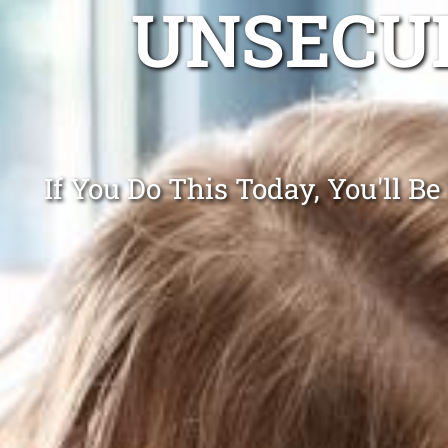
UNSECUR
If You Do This Today, You'll B