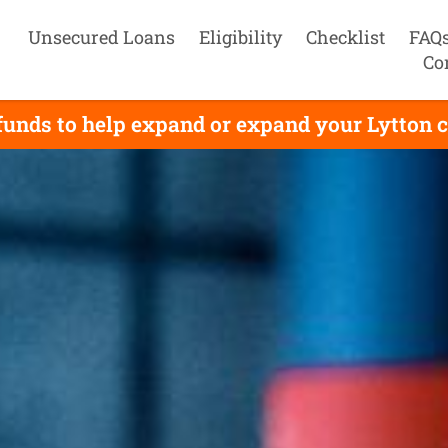
Unsecured Loans
Eligibility
Checklist
FAQ
Co
funds to help expand or expand your Lytton c