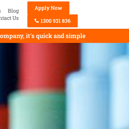
Apply Now
s
Blog
ntact Us
1300 931 836
ompany, it's quick and simple