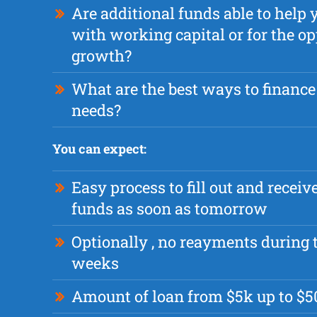
Are additional funds able to help 
with working capital or for the op
growth?
What are the best ways to finance
needs?
You can expect:
Easy process to fill out and recei
funds as soon as tomorrow
Optionally , no reayments during t
weeks
Amount of loan from $5k up to $