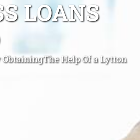
SS LOANS
D
y ObtainingThe Help Of a Lytton