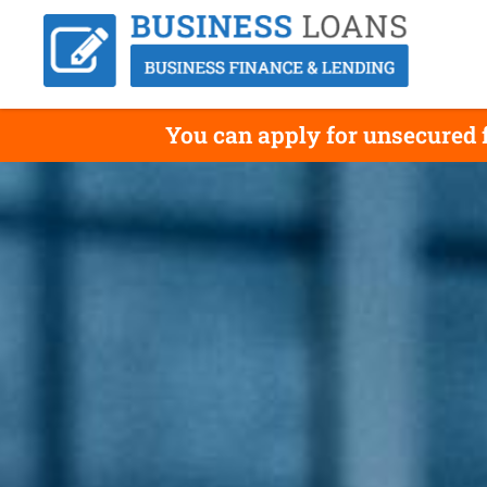
You can apply for unsecured 