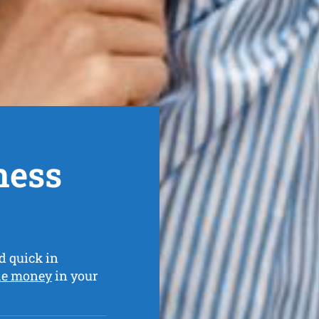
ness
d quick in
he money
in your