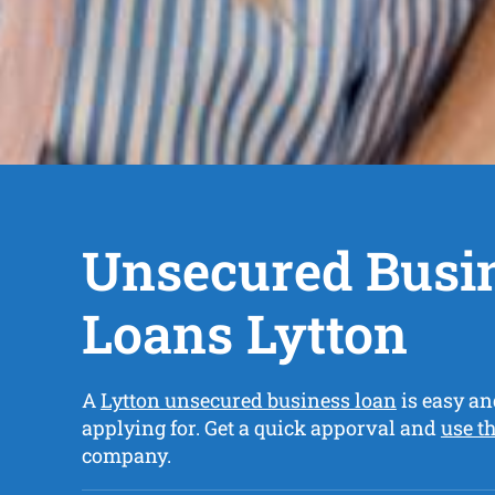
Unsecured Busi
Loans Lytton
A
Lytton unsecured business loan
is easy an
applying for. Get a quick apporval and
use t
company.