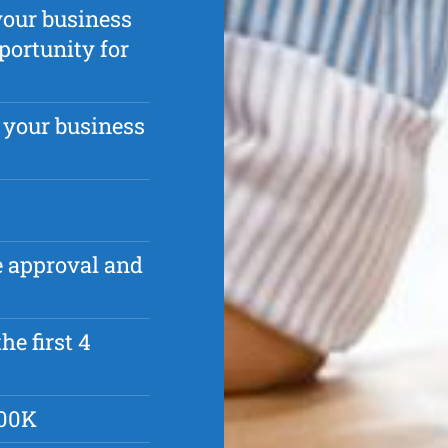
your business
portunity for
 your business
ve approval and
he first 4
500K