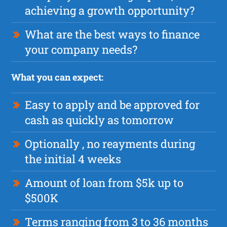
achieving a growth opportunity?
What are the best ways to finance
your company needs?
What you can expect:
Easy to apply and be approved for
cash as quickly as tomorrow
Optionally , no reayments during
the initial 4 weeks
Amount of loan from $5k up to
$500K
Terms ranging from 3 to 36 months