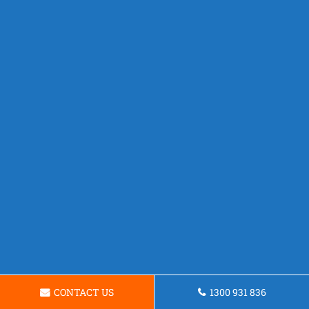
CONTACT US
1300 931 836