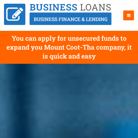
You can apply for unsecured funds to
expand you Mount Coot-Tha company, it
is quick and easy