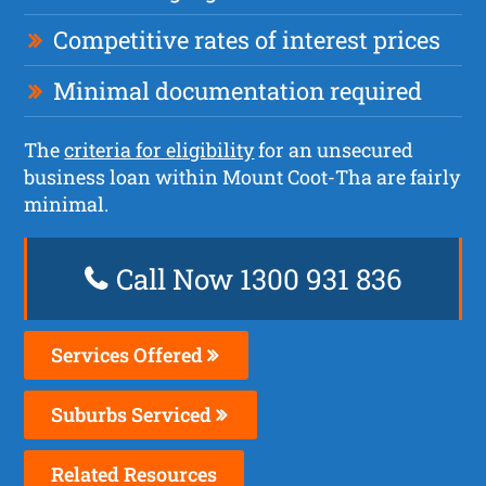
Competitive rates of interest prices
Minimal documentation required
The
criteria for eligibility
for an unsecured
business loan within Mount Coot-Tha are fairly
minimal.
Call Now 1300 931 836
Services Offered
Suburbs Serviced
Related Resources