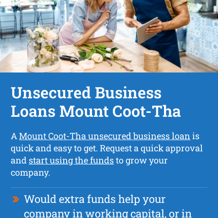
Unsecured Business
Loans Mount Coot-Tha
A
Mount Coot-Tha unsecured business loan
is
quick and easy to get. Request a quick approval
and
start using the funds
to grow your
company.
Would extra funds help your
company in working capital, or in