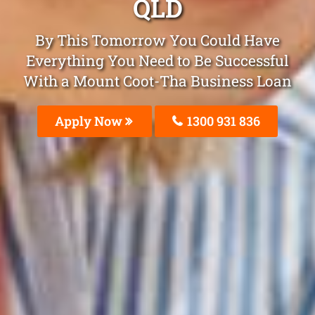
QLD
By This Tomorrow You Could Have
Everything You Need to Be Successful
With a Mount Coot-Tha Business Loan
Apply Now
1300 931 836