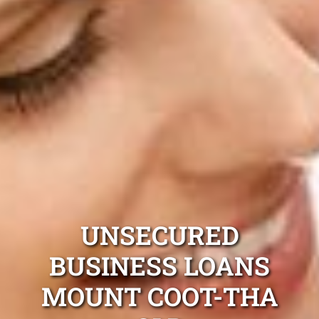
UNSECURED
BUSINESS LOANS
MOUNT COOT-THA