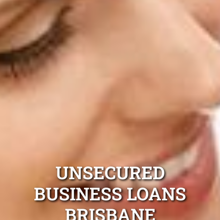
UNSECURED
BUSINESS LOANS
BRISBANE