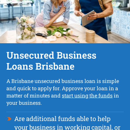
Unsecured Business
Loans Brisbane
A Brisbane unsecured business loan is simple
and quick to apply for. Approve your loan in a
matter of minutes and
start using the funds
in
your business.
Are additional funds able to help
your business in working capital, or