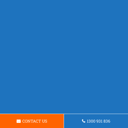
CONTACT US
1300 931 836