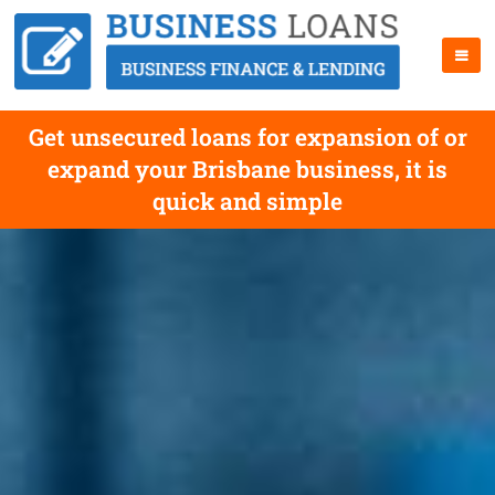
Get unsecured loans for expansion of or
expand your Brisbane business, it is
quick and simple