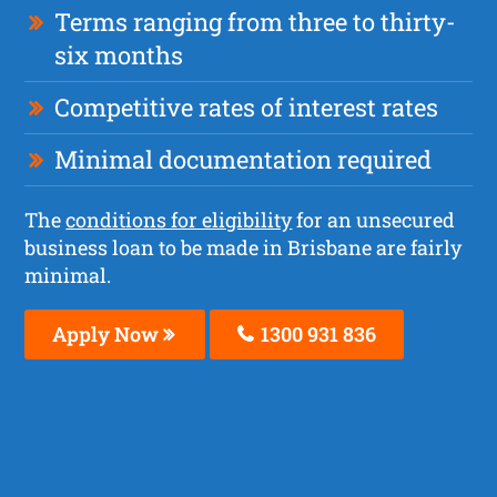
Terms ranging from three to thirty-
six months
Competitive rates of interest rates
Minimal documentation required
The
conditions for eligibility
for an unsecured
business loan to be made in Brisbane are fairly
minimal.
Apply Now
1300 931 836