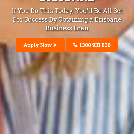
If You Do This Today, You'll Be All Set
For Success By Obtaining a Brisbane
Business Loan
Apply Now
1300 931 836