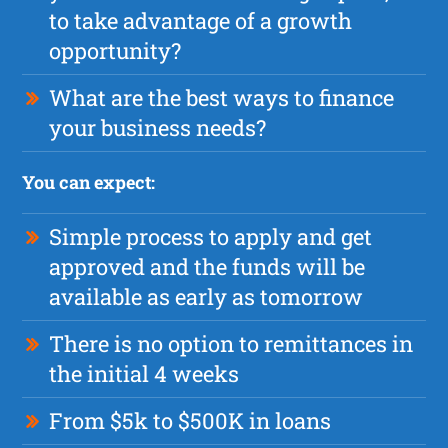
to take advantage of a growth
opportunity?
What are the best ways to finance
your business needs?
You can expect:
Simple process to apply and get
approved and the funds will be
available as early as tomorrow
There is no option to remittances in
the initial 4 weeks
From $5k to $500K in loans